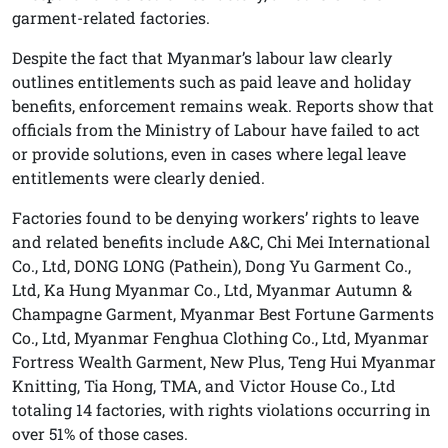
garment-related factories.
Despite the fact that Myanmar’s labour law clearly
outlines entitlements such as paid leave and holiday
benefits, enforcement remains weak. Reports show that
officials from the Ministry of Labour have failed to act
or provide solutions, even in cases where legal leave
entitlements were clearly denied.
Factories found to be denying workers’ rights to leave
and related benefits include A&C, Chi Mei International
Co., Ltd, DONG LONG (Pathein), Dong Yu Garment Co.,
Ltd, Ka Hung Myanmar Co., Ltd, Myanmar Autumn &
Champagne Garment, Myanmar Best Fortune Garments
Co., Ltd, Myanmar Fenghua Clothing Co., Ltd, Myanmar
Fortress Wealth Garment, New Plus, Teng Hui Myanmar
Knitting, Tia Hong, TMA, and Victor House Co., Ltd
totaling 14 factories, with rights violations occurring in
over 51% of those cases.