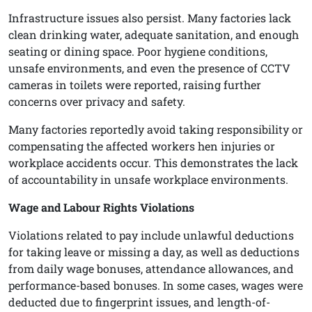
Infrastructure issues also persist. Many factories lack
clean drinking water, adequate sanitation, and enough
seating or dining space. Poor hygiene conditions,
unsafe environments, and even the presence of CCTV
cameras in toilets were reported, raising further
concerns over privacy and safety.
Many factories reportedly avoid taking responsibility or
compensating the affected workers hen injuries or
workplace accidents occur. This demonstrates the lack
of accountability in unsafe workplace environments.
Wage and Labour Rights Violations
Violations related to pay include unlawful deductions
for taking leave or missing a day, as well as deductions
from daily wage bonuses, attendance allowances, and
performance-based bonuses. In some cases, wages were
deducted due to fingerprint issues, and length-of-