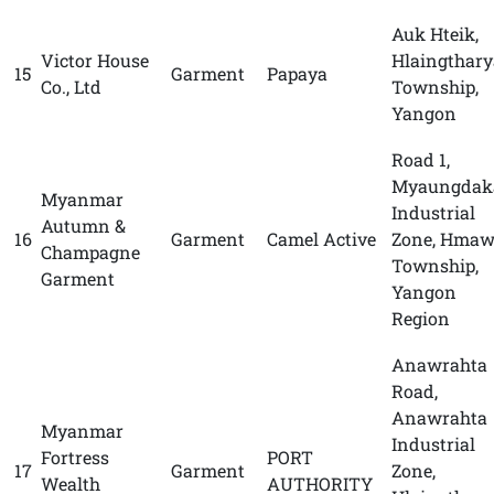
Auk Hteik,
Victor House
Hlaingthary
15
Garment
Papaya
Co., Ltd
Township,
Yangon
Road 1,
Myaungdak
Myanmar
Industrial
Autumn &
16
Garment
Camel Active
Zone, Hmaw
Champagne
Township,
Garment
Yangon
Region
Anawrahta
Road,
Anawrahta
Myanmar
Industrial
Fortress
PORT
17
Garment
Zone,
Wealth
AUTHORITY