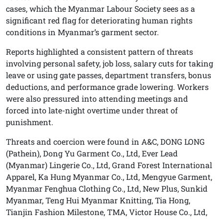
cases, which the Myanmar Labour Society sees as a
significant red flag for deteriorating human rights
conditions in Myanmar’s garment sector.
Reports highlighted a consistent pattern of threats
involving personal safety, job loss, salary cuts for taking
leave or using gate passes, department transfers, bonus
deductions, and performance grade lowering. Workers
were also pressured into attending meetings and
forced into late-night overtime under threat of
punishment.
Threats and coercion were found in A&C, DONG LONG
(Pathein), Dong Yu Garment Co., Ltd, Ever Lead
(Myanmar) Lingerie Co., Ltd, Grand Forest International
Apparel, Ka Hung Myanmar Co., Ltd, Mengyue Garment,
Myanmar Fenghua Clothing Co., Ltd, New Plus, Sunkid
Myanmar, Teng Hui Myanmar Knitting, Tia Hong,
Tianjin Fashion Milestone, TMA, Victor House Co., Ltd,