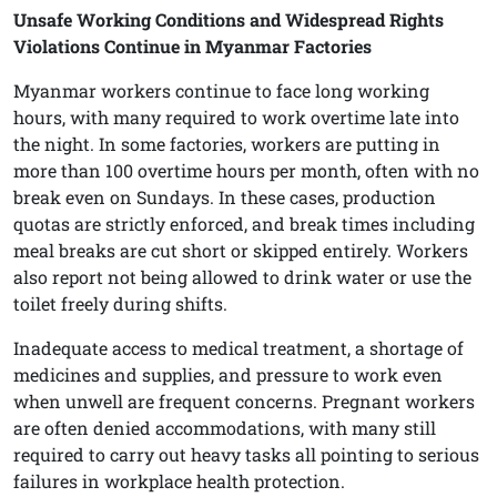
Unsafe Working Conditions and Widespread Rights
Violations Continue in Myanmar Factories
Myanmar workers continue to face long working
hours, with many required to work overtime late into
the night. In some factories, workers are putting in
more than 100 overtime hours per month, often with no
break even on Sundays. In these cases, production
quotas are strictly enforced, and break times including
meal breaks are cut short or skipped entirely. Workers
also report not being allowed to drink water or use the
toilet freely during shifts.
Inadequate access to medical treatment, a shortage of
medicines and supplies, and pressure to work even
when unwell are frequent concerns. Pregnant workers
are often denied accommodations, with many still
required to carry out heavy tasks all pointing to serious
failures in workplace health protection.