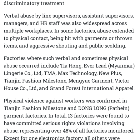
discriminatory treatment.
Verbal abuse by line supervisors, assistant supervisors,
managers, and HR staff was also widespread across
multiple workplaces. In some factories, abuse extended
to physical contact, being hit with garments or thrown
items, and aggressive shouting and public scolding.
Factories where such verbal and sometimes physical
abuse occurred include Tia Hong, Ever Lead (Myanmar)
Lingerie Co., Ltd, TMA, Max Technology, New Plus,
Tianjin Fashion Milestone, Mengyue Garment, Victor
House Co., Ltd, and Grand Forest International Apparel.
Physical violence against workers was confirmed in
Tianjin Fashion Milestone and DONG LONG (Pathein)
garment factories. In total, 13 factories were found to
have committed serious rights violations involving
abuse, representing over 48% of all factories monitored.
Except for one electronics factory, all others were