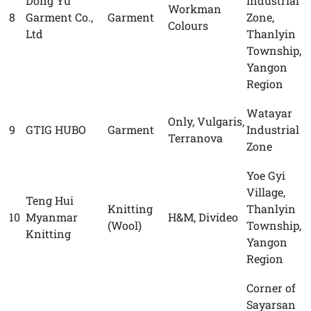
Dong Yu
Industrial
Workman
8
Garment Co.,
Garment
Zone,
Colours
Ltd
Thanlyin
Township,
Yangon
Region
Watayar
Only, Vulgaris,
9
GTIG HUBO
Garment
Industrial
Terranova
Zone
Yoe Gyi
Village,
Teng Hui
Knitting
Thanlyin
10
Myanmar
H&M, Divideo
(Wool)
Township,
Knitting
Yangon
Region
Corner of
Sayarsan