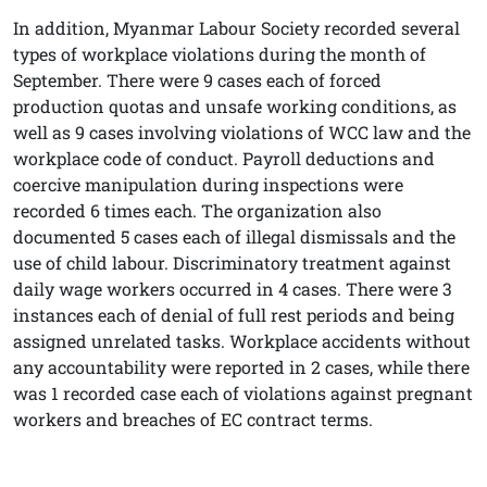
In addition, Myanmar Labour Society recorded several
types of workplace violations during the month of
September. There were 9 cases each of forced
production quotas and unsafe working conditions, as
well as 9 cases involving violations of WCC law and the
workplace code of conduct. Payroll deductions and
coercive manipulation during inspections were
recorded 6 times each. The organization also
documented 5 cases each of illegal dismissals and the
use of child labour. Discriminatory treatment against
daily wage workers occurred in 4 cases. There were 3
instances each of denial of full rest periods and being
assigned unrelated tasks. Workplace accidents without
any accountability were reported in 2 cases, while there
was 1 recorded case each of violations against pregnant
workers and breaches of EC contract terms.