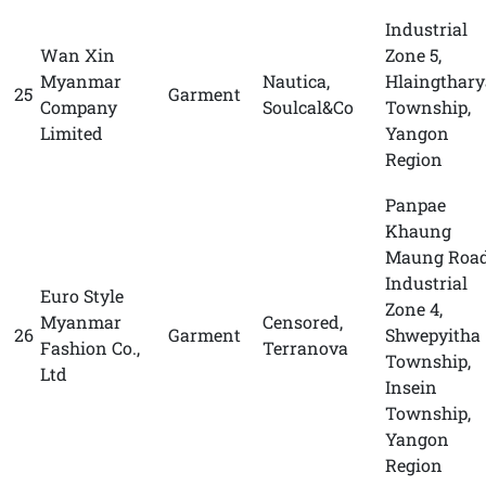
Industrial
Wan Xin
Zone 5,
Myanmar
Nautica,
Hlaingthary
25
Garment
Company
Soulcal&Co
Township,
Limited
Yangon
Region
Panpae
Khaung
Maung Road
Industrial
Euro Style
Zone 4,
Myanmar
Censored,
26
Garment
Shwepyitha
Fashion Co.,
Terranova
Township,
Ltd
Insein
Township,
Yangon
Region