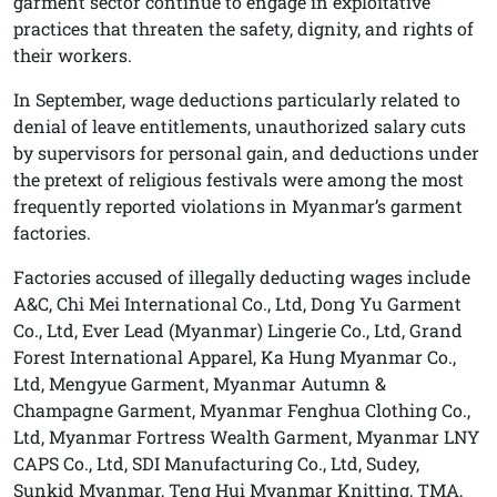
garment sector continue to engage in exploitative
practices that threaten the safety, dignity, and rights of
their workers.
In September, wage deductions particularly related to
denial of leave entitlements, unauthorized salary cuts
by supervisors for personal gain, and deductions under
the pretext of religious festivals were among the most
frequently reported violations in Myanmar’s garment
factories.
Factories accused of illegally deducting wages include
A&C, Chi Mei International Co., Ltd, Dong Yu Garment
Co., Ltd, Ever Lead (Myanmar) Lingerie Co., Ltd, Grand
Forest International Apparel, Ka Hung Myanmar Co.,
Ltd, Mengyue Garment, Myanmar Autumn &
Champagne Garment, Myanmar Fenghua Clothing Co.,
Ltd, Myanmar Fortress Wealth Garment, Myanmar LNY
CAPS Co., Ltd, SDI Manufacturing Co., Ltd, Sudey,
Sunkid Myanmar, Teng Hui Myanmar Knitting, TMA,