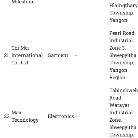
Milestone
Hlaingthary
Township,
Yangon
Pearl Road,
Industrial
Chi Mei
Zone 3,
21
International
Garment
–
Shwepyitha
Co., Ltd
Township,
Yangon
Region
Tabinshweh
Road,
Watayar
Max
Industrial
22
Electronics
–
Technology
Zone,
Shwepyitha
Township,