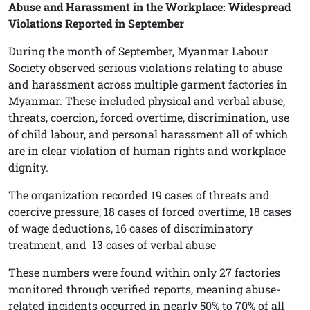
Abuse and Harassment in the Workplace: Widespread
Violations Reported in September
During the month of September, Myanmar Labour
Society observed serious violations relating to abuse
and harassment across multiple garment factories in
Myanmar. These included physical and verbal abuse,
threats, coercion, forced overtime, discrimination, use
of child labour, and personal harassment all of which
are in clear violation of human rights and workplace
dignity.
The organization recorded 19 cases of threats and
coercive pressure, 18 cases of forced overtime, 18 cases
of wage deductions, 16 cases of discriminatory
treatment, and
13 cases of verbal abuse
These numbers were found within only 27 factories
monitored through verified reports, meaning abuse-
related incidents occurred in nearly 50% to 70% of all