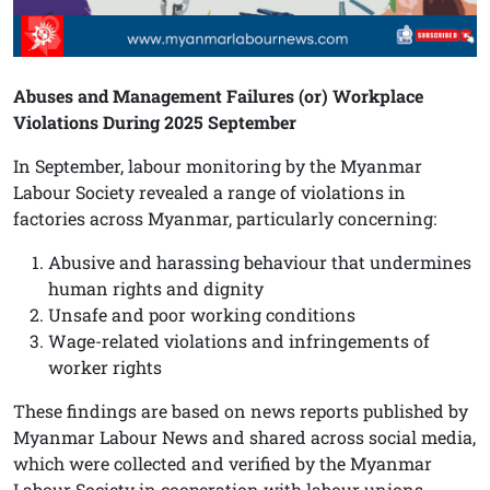
Abuses and Management Failures (or) Workplace
Violations During 2025 September
In September, labour monitoring by the Myanmar
Labour Society revealed a range of violations in
factories across Myanmar, particularly concerning:
Abusive and harassing behaviour that undermines
human rights and dignity
Unsafe and poor working conditions
Wage-related violations and infringements of
worker rights
These findings are based on news reports published by
Myanmar Labour News and shared across social media,
which were collected and verified by the Myanmar
Labour Society in cooperation with labour unions,