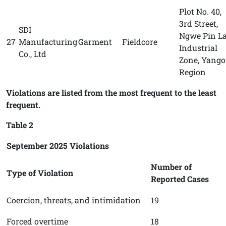
Plot No. 40,
3rd Street,
SDI
Ngwe Pin L
27
Manufacturing
Garment
Fieldcore
Industrial
Co., Ltd
Zone, Yang
Region
Violations are listed from the most frequent to the least
frequent.
Table 2
September 2025 Violations
Number of
Type of Violation
Reported Cases
Coercion, threats, and intimidation
19
Forced overtime
18