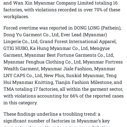
and Wan Xin Myanmar Company Limited totaling 16
factories, with violations recorded in over 70% of these
workplaces.
Forced overtime was reported in DONG LONG (Pathein),
Dong Yu Garment Co., Ltd, Ever Lead (Myanmar)
Lingerie Co., Ltd, Grand Forest International Apparel,
GTIG HUBO, Ka Hung Myanmar Co., Ltd, Mengyue
Garment, Myanmar Best Fortune Garments Co., Ltd,
Myanmar Fenghua Clothing Co., Ltd, Myanmar Fortress
Wealth Garment, Myanmar Jiale Fashion, Myanmar
LNY CAPS Co., Ltd, New Plus, Sunkid Myanmar, Teng
Hui Myanmar Knitting, Tianjin Fashion Milestone, and
TMA totaling 17 factories, all within the garment sector,
with violations accounting for 66% of the reported cases
in this category.
These findings underline a troubling trend: a
significant number of factories in Myanmar’s key