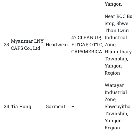
Yangon
Near BOC B
Stop, Shwe
Than Lwin
47 CLEAN UP,
Industrial
Myanmar LNY
23
Headwear
FITCAP, OTTO,
Zone,
CAPS Co., Ltd
CAPAMERICA
Hlaingthary
Township,
Yangon
Region
Watayar
Industrial
Zone,
24
Tia Hong
Garment
–
Shwepyitha
Township,
Yangon
Region