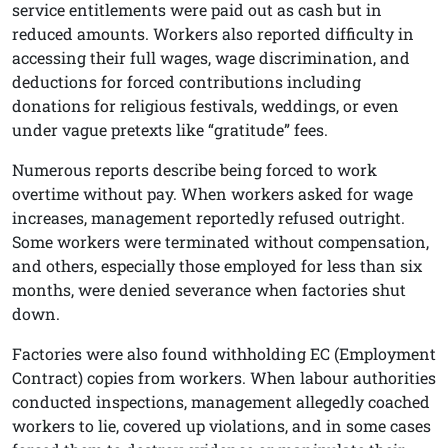
service entitlements were paid out as cash but in
reduced amounts. Workers also reported difficulty in
accessing their full wages, wage discrimination, and
deductions for forced contributions including
donations for religious festivals, weddings, or even
under vague pretexts like “gratitude” fees.
Numerous reports describe being forced to work
overtime without pay. When workers asked for wage
increases, management reportedly refused outright.
Some workers were terminated without compensation,
and others, especially those employed for less than six
months, were denied severance when factories shut
down.
Factories were also found withholding EC (Employment
Contract) copies from workers. When labour authorities
conducted inspections, management allegedly coached
workers to lie, covered up violations, and in some cases