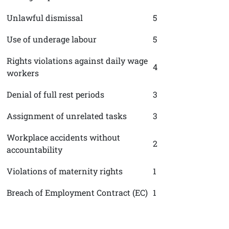
Unlawful dismissal
5
Use of underage labour
5
Rights violations against daily wage
4
workers
Denial of full rest periods
3
Assignment of unrelated tasks
3
Workplace accidents without
2
accountability
Violations of maternity rights
1
Breach of Employment Contract (EC)
1