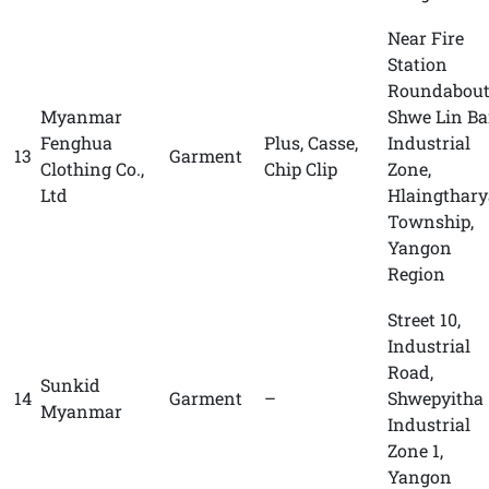
Near Fire
Station
Roundabout
Myanmar
Shwe Lin B
Fenghua
Plus, Casse,
Industrial
13
Garment
Clothing Co.,
Chip Clip
Zone,
Ltd
Hlaingthary
Township,
Yangon
Region
Street 10,
Industrial
Road,
Sunkid
14
Garment
–
Shwepyitha
Myanmar
Industrial
Zone 1,
Yangon