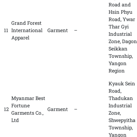
Road and
Hsin Phyu
Road, Ywar
Grand Forest
Thar Gyi
11
International
Garment
–
Industrial
Apparel
Zone, Dagon
Seikkan
Township,
Yangon
Region
Kyauk Sein
Road,
Myanmar Best
Thadukan
Fortune
Industrial
12
Garment
–
Garments Co.,
Zone,
Ltd
Shwepyitha
Township,
Yangon