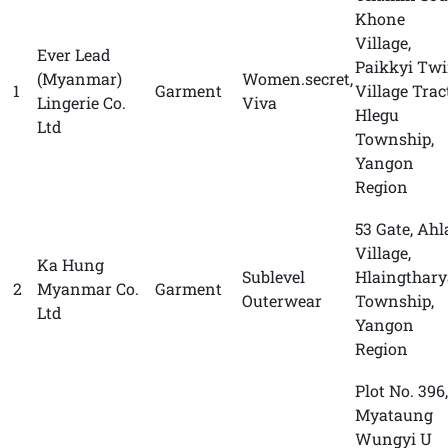
Khone
Village,
Ever Lead
Paikkyi Tw
(Myanmar)
Women.secret,
1
Garment
Village Tract
Lingerie Co.
Viva
Hlegu
Ltd
Township,
Yangon
Region
53 Gate, Ahl
Village,
Ka Hung
Sublevel
Hlaingthary
2
Myanmar Co.
Garment
Outerwear
Township,
Ltd
Yangon
Region
Plot No. 396,
Myataung
Wungyi U