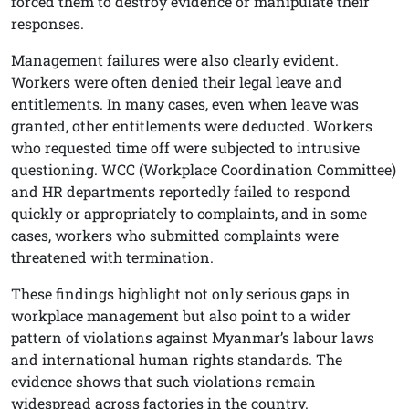
forced them to destroy evidence or manipulate their
responses.
Management failures were also clearly evident.
Workers were often denied their legal leave and
entitlements. In many cases, even when leave was
granted, other entitlements were deducted. Workers
who requested time off were subjected to intrusive
questioning. WCC (Workplace Coordination Committee)
and HR departments reportedly failed to respond
quickly or appropriately to complaints, and in some
cases, workers who submitted complaints were
threatened with termination.
These findings highlight not only serious gaps in
workplace management but also point to a wider
pattern of violations against Myanmar’s labour laws
and international human rights standards. The
evidence shows that such violations remain
widespread across factories in the country.