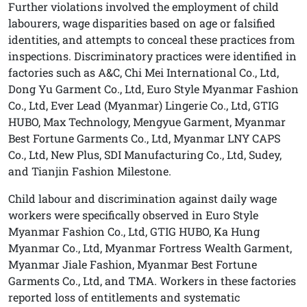
Further violations involved the employment of child
labourers, wage disparities based on age or falsified
identities, and attempts to conceal these practices from
inspections. Discriminatory practices were identified in
factories such as A&C, Chi Mei International Co., Ltd,
Dong Yu Garment Co., Ltd, Euro Style Myanmar Fashion
Co., Ltd, Ever Lead (Myanmar) Lingerie Co., Ltd, GTIG
HUBO, Max Technology, Mengyue Garment, Myanmar
Best Fortune Garments Co., Ltd, Myanmar LNY CAPS
Co., Ltd, New Plus, SDI Manufacturing Co., Ltd, Sudey,
and Tianjin Fashion Milestone.
Child labour and discrimination against daily wage
workers were specifically observed in Euro Style
Myanmar Fashion Co., Ltd, GTIG HUBO, Ka Hung
Myanmar Co., Ltd, Myanmar Fortress Wealth Garment,
Myanmar Jiale Fashion, Myanmar Best Fortune
Garments Co., Ltd, and TMA. Workers in these factories
reported loss of entitlements and systematic