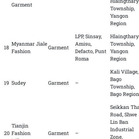
Hlaingthary
Garment
Township,
Yangon
Region
LPP, Sinsay,
Hlaingthary
Myanmar Jiale
Amisu,
Township,
18
Garment
Fashion
Defacto, Punt
Yangon
Roma
Region
Kali Village,
Bago
19
Sudey
Garment
–
Township,
Bago Regio
Seikkan Th
Road, Shwe
Lin Ban
Tianjin
Industrial
20
Fashion
Garment
–
Zone,