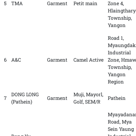
5
TMA
Garment
Petit main
Zone 4,
Hlaingthary
Township,
Yangon
Road 1,
Myaungdak
Industrial
6
A&C
Garment
Camel Active
Zone, Hmaw
Township,
Yangon
Region
DONG LONG
Muji, Mayorl,
7
Garment
Pathein
(Pathein)
Golf, SEM/R
Myayadana
Road, Mya
Sein Yaung