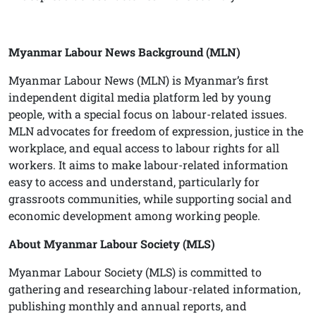
Myanmar Labour News Background (MLN)
Myanmar Labour News (MLN) is Myanmar’s first
independent digital media platform led by young
people, with a special focus on labour-related issues.
MLN advocates for freedom of expression, justice in the
workplace, and equal access to labour rights for all
workers. It aims to make labour-related information
easy to access and understand, particularly for
grassroots communities, while supporting social and
economic development among working people.
About Myanmar Labour Society (MLS)
Myanmar Labour Society (MLS) is committed to
gathering and researching labour-related information,
publishing monthly and annual reports, and