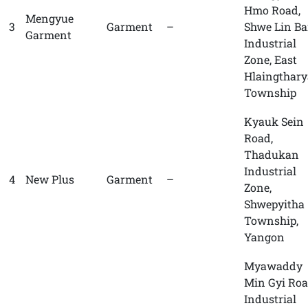
Hmo Road,
Mengyue
3
Garment
–
Shwe Lin B
Garment
Industrial
Zone, East
Hlaingthary
Township
Kyauk Sein
Road,
Thadukan
Industrial
4
New Plus
Garment
–
Zone,
Shwepyitha
Township,
Yangon
Myawaddy
Min Gyi Roa
Industrial