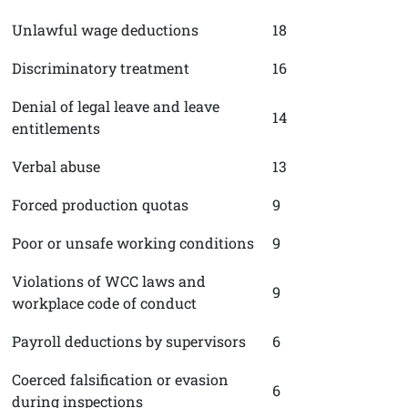
Unlawful wage deductions
18
Discriminatory treatment
16
Denial of legal leave and leave
14
entitlements
Verbal abuse
13
Forced production quotas
9
Poor or unsafe working conditions
9
Violations of WCC laws and
9
workplace code of conduct
Payroll deductions by supervisors
6
Coerced falsification or evasion
6
during inspections