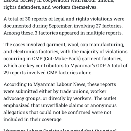
rights defenders, and workers themselves.
A total of 30 reports of legal and rights violations were
documented during September, involving 27 factories.
Among these, 3 factories appeared in multiple reports.
The cases involved garment, wool, cap manufacturing,
and electronics factories, with the majority of violations
occurring in CMP (Cut-Make-Pack) garment factories,
which are key contributors to Myanmar’s GDP. A total of
29 reports involved CMP factories alone.
According to Myanmar Labour News, these reports
were submitted either by trade unions, worker
advocacy groups, or directly by workers. The outlet
emphasized that unverifiable claims or anonymous
allegations that could not be confirmed were not
included in their coverage.
Myanmar Labour Society also noted that the actual