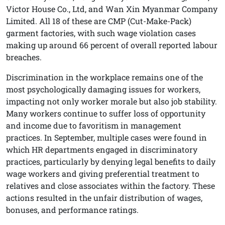
Victor House Co., Ltd, and Wan Xin Myanmar Company
Limited. All 18 of these are CMP (Cut-Make-Pack)
garment factories, with such wage violation cases
making up around 66 percent of overall reported labour
breaches.
Discrimination in the workplace remains one of the
most psychologically damaging issues for workers,
impacting not only worker morale but also job stability.
Many workers continue to suffer loss of opportunity
and income due to favoritism in management
practices. In September, multiple cases were found in
which HR departments engaged in discriminatory
practices, particularly by denying legal benefits to daily
wage workers and giving preferential treatment to
relatives and close associates within the factory. These
actions resulted in the unfair distribution of wages,
bonuses, and performance ratings.