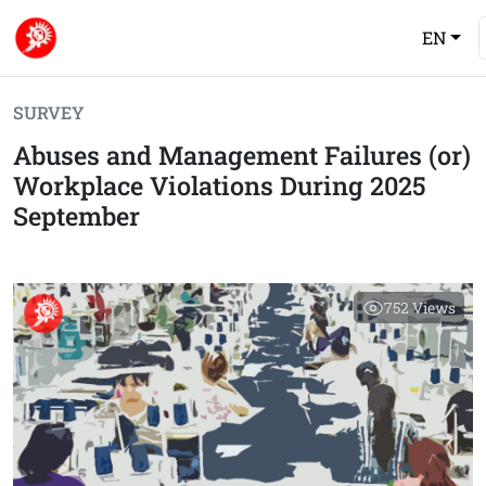
EN
SURVEY
Abuses and Management Failures (or)
Workplace Violations During 2025
September
752
Views