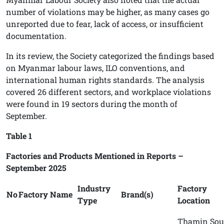
number of violations may be higher, as many cases go
unreported due to fear, lack of access, or insufficient
documentation.
In its review, the Society categorized the findings based
on Myanmar labour laws, ILO conventions, and
international human rights standards. The analysis
covered 26 different sectors, and workplace violations
were found in 19 sectors during the month of
September.
Table 1
Factories and Products Mentioned in Reports –
September 2025
Industry
Factory
No
Factory Name
Brand(s)
Type
Location
Thamin Sou