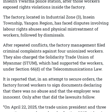
Insein’s Ywarma police station, after those workers
exposed rights violations inside the factory.
The factory, located in Industrial Zone (3), Insein
Township, Yangon Region, has faced disputes involving
labour rights abuses and physical mistreatment of
workers, followed by dismissals.
After repeated conflicts, the factory management filed
criminal complaints against four unionized workers.
They also charged the Solidarity Trade Union of
Myanmar (STUM), which had supported the workers,
under Section 66(d) of the Telecommunications Law.
It is reported that, in an attempt to secure orders, the
factory forced workers to sign documents declaring
that there was no abuse and that the employer was
innocent. Only after that did the lawsuits follow.
“On April 22, 2025, the trade union president and three