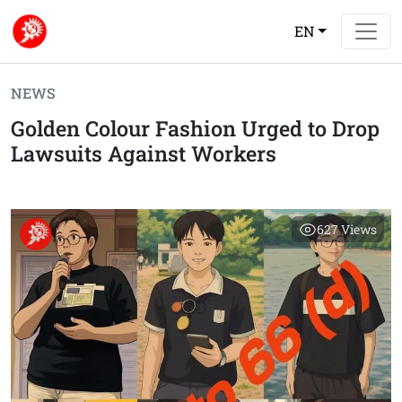
EN
NEWS
Golden Colour Fashion Urged to Drop
Lawsuits Against Workers
627
Views