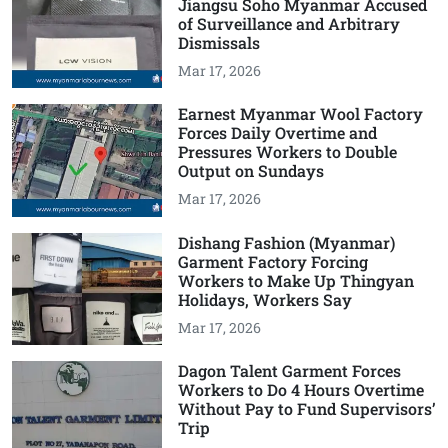
Jiangsu Soho Myanmar Accused
of Surveillance and Arbitrary
Dismissals
Mar 17, 2026
Earnest Myanmar Wool Factory
Forces Daily Overtime and
Pressures Workers to Double
Output on Sundays
Mar 17, 2026
Dishang Fashion (Myanmar)
Garment Factory Forcing
Workers to Make Up Thingyan
Holidays, Workers Say
Mar 17, 2026
Dagon Talent Garment Forces
Workers to Do 4 Hours Overtime
Without Pay to Fund Supervisors’
Trip