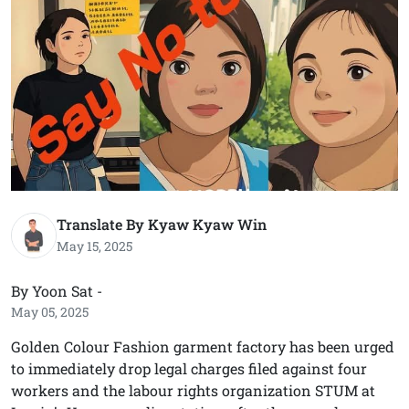
Translate By Kyaw Kyaw Win
May 15, 2025
By Yoon Sat -
May 05, 2025
Golden Colour Fashion garment factory has been urged
to immediately drop legal charges filed against four
workers and the labour rights organization STUM at