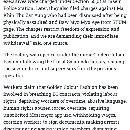
executives were charged under Section 66(d) at Insein
Police Station. Later, they also filed charges against Ma
Khin Thu Zar Aung who had been dismissed after being
physically assaulted and Daw Myo Myo Aye from STUM
page. The charges restrict freedom of expression and
publication, and we are demanding their immediate
withdrawal,” said one source.
The factory was opened under the name Golden Colour
Fashion following the fire at Solamoda factory, reusing
the sewing lines and supervisors from the previous
operation.
Workers claim that Golden Colour Fashion has been
involved in breaching EC contracts, violating labour
rights, depriving workers of overtime, abusive language,
human rights abuses, forced overtime, requiring
unsolicited Messenger app use, withholding wages,
coercing workers to sign documents, making arrests,
discriminating against union members, dismissing