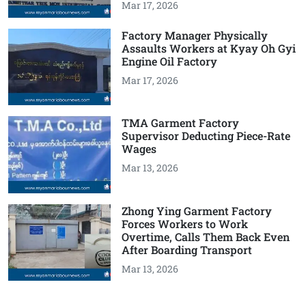
Mar 17, 2026
Factory Manager Physically
Assaults Workers at Kyay Oh Gyi
Engine Oil Factory
Mar 17, 2026
TMA Garment Factory
Supervisor Deducting Piece-Rate
Wages
Mar 13, 2026
Zhong Ying Garment Factory
Forces Workers to Work
Overtime, Calls Them Back Even
After Boarding Transport
Mar 13, 2026