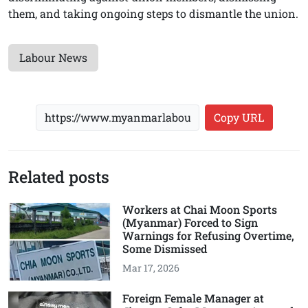
them, and taking ongoing steps to dismantle the union.
Labour News
Copy URL
Related posts
Workers at Chai Moon Sports
(Myanmar) Forced to Sign
Warnings for Refusing Overtime,
Some Dismissed
Mar 17, 2026
Foreign Female Manager at