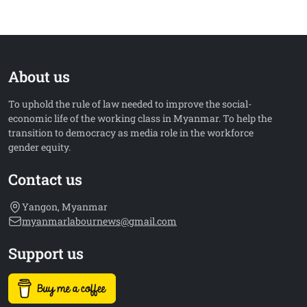
About us
To uphold the rule of law needed to improve the social-
economic life of the working class in Myanmar. To help the
transition to democracy as media role in the workforce
gender equity.
Contact us
Yangon, Myanmar
myanmarlabournews@gmail.com
Support us