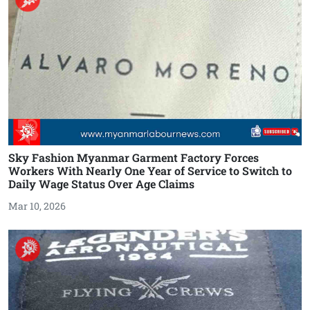
Sky Fashion Myanmar Garment Factory Forces
Workers With Nearly One Year of Service to Switch to
Daily Wage Status Over Age Claims
Mar 10, 2026