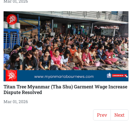
Mar 01, 2026
Titan Tree Myanmar (Tha Shu) Garment Wage Increase
Dispute Resolved
Mar 01, 2026
Prev
Next