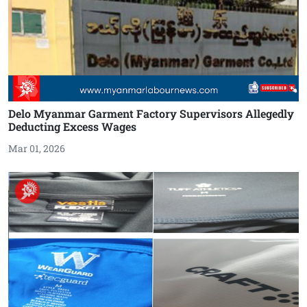
Delo Myanmar Garment Factory Supervisors Allegedly
Deducting Excess Wages
Mar 01, 2026