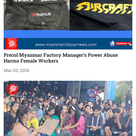
Precol Myanmar Factory Manager’s Power Abuse
Harms Female Workers
Mar 03, 2026