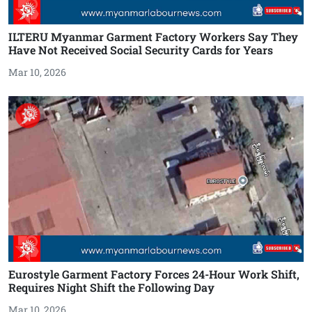
ILTERU Myanmar Garment Factory Workers Say They
Have Not Received Social Security Cards for Years
Mar 10, 2026
Eurostyle Garment Factory Forces 24-Hour Work Shift,
Requires Night Shift the Following Day
Mar 10, 2026