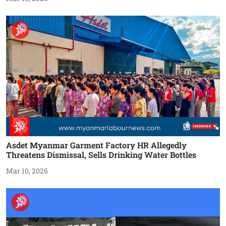
Asdet Myanmar Garment Factory HR Allegedly
Threatens Dismissal, Sells Drinking Water Bottles
Mar 10, 2026