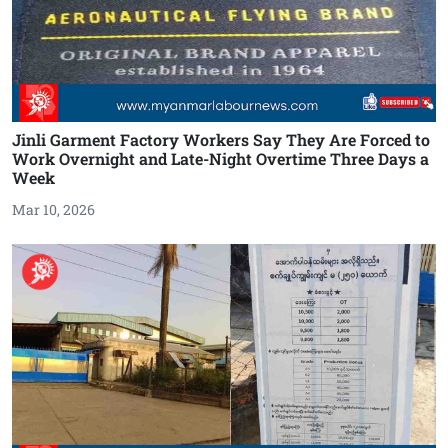
Jinli Garment Factory Workers Say They Are Forced to
Work Overnight and Late-Night Overtime Three Days a
Week
Mar 10, 2026