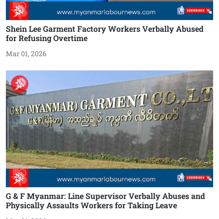
Shein Lee Garment Factory Workers Verbally Abused
for Refusing Overtime
Mar 01, 2026
G & F Myanmar: Line Supervisor Verbally Abuses and
Physically Assaults Workers for Taking Leave