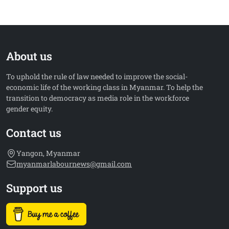
About us
To uphold the rule of law needed to improve the social-
economic life of the working class in Myanmar. To help the
transition to democracy as media role in the workforce
gender equity.
Contact us
Yangon, Myanmar
myanmarlabournews@gmail.com
Support us