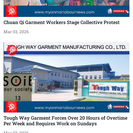
Chuan Qi Garment Workers Stage Collective Protest
Mar 03, 2026
Tough Way Garment Forces Over 20 Hours of Overtime
Per Week and Requires Work on Sundays
Mar 03, 2026