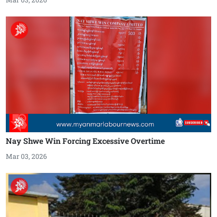
Nay Shwe Win Forcing Excessive Overtime
Mar 03, 2026