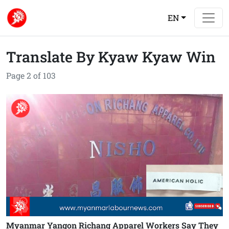
EN
Translate By Kyaw Kyaw Win
Page 2 of 103
Myanmar Yangon Richang Apparel Workers Say They