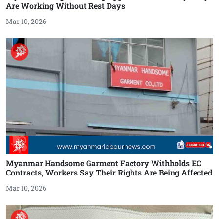
Are Working Without Rest Days
Mar 10, 2026
Myanmar Handsome Garment Factory Withholds EC
Contracts, Workers Say Their Rights Are Being Affected
Mar 10, 2026