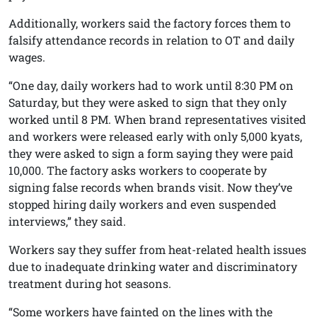
Additionally, workers said the factory forces them to
falsify attendance records in relation to OT and daily
wages.
“One day, daily workers had to work until 8:30 PM on
Saturday, but they were asked to sign that they only
worked until 8 PM. When brand representatives visited
and workers were released early with only 5,000 kyats,
they were asked to sign a form saying they were paid
10,000. The factory asks workers to cooperate by
signing false records when brands visit. Now they’ve
stopped hiring daily workers and even suspended
interviews,” they said.
Workers say they suffer from heat-related health issues
due to inadequate drinking water and discriminatory
treatment during hot seasons.
“Some workers have fainted on the lines with the