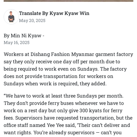
Translate By Kyaw Kyaw Win
May 20, 2025
By Min Ni Kyaw -
May 16, 2025
Workers at Dishang Fashion Myanmar garment factory
say they only receive one day off per month due to
being required to work even on Sundays. The factory
does not provide transportation for workers on
Sundays when work is required, they added.
“We have to work at least three Sundays per month.
They don’t provide ferry buses whenever we have to
work on a rest day but only give 300 kyats for ferry
fees. Supervisors have requested transportation, but the
office staff named Yee Yee said, ‘Their can’t deliver and
want rights. You’re already supervisors — can’t you