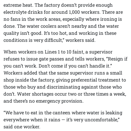
extreme heat. The factory doesn’t provide enough
electrolyte drinks for around 1,000 workers. There are
no fans in the work areas, especially where ironing is
done. The water coolers aren’t nearby and the water
quality isn’t good. It’s too hot, and working in these
conditions is very difficult,” workers said.
When workers on Lines 1 to 10 faint, a supervisor
refuses to issue gate passes and tells workers, “Resign if
you can’t work. Don’t come if you can’t handle it.”
Workers added that the same supervisor runs a small
shop inside the factory, giving preferential treatment to
those who buy and discriminating against those who
don’t. Water shortages occur two or three times a week,
and there’s no emergency provision.
“We have to eat in the canteen where water is leaking
everywhere when it rains — it’s very uncomfortable,”
said one worker.