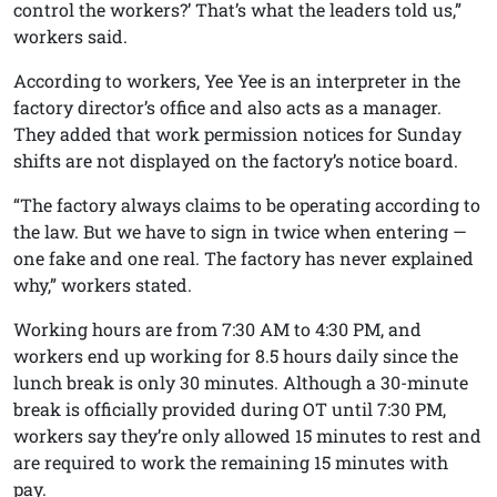
control the workers?’ That’s what the leaders told us,”
workers said.
According to workers, Yee Yee is an interpreter in the
factory director’s office and also acts as a manager.
They added that work permission notices for Sunday
shifts are not displayed on the factory’s notice board.
“The factory always claims to be operating according to
the law. But we have to sign in twice when entering —
one fake and one real. The factory has never explained
why,” workers stated.
Working hours are from 7:30 AM to 4:30 PM, and
workers end up working for 8.5 hours daily since the
lunch break is only 30 minutes. Although a 30-minute
break is officially provided during OT until 7:30 PM,
workers say they’re only allowed 15 minutes to rest and
are required to work the remaining 15 minutes with
pay.