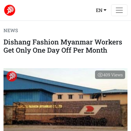
EN
NEWS
Dishang Fashion Myanmar Workers
Get Only One Day Off Per Month
409
Views