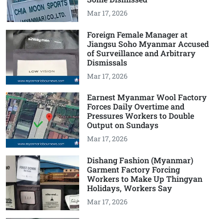
Mar 17, 2026
Foreign Female Manager at
Jiangsu Soho Myanmar Accused
of Surveillance and Arbitrary
Dismissals
Mar 17, 2026
Earnest Myanmar Wool Factory
Forces Daily Overtime and
Pressures Workers to Double
Output on Sundays
Mar 17, 2026
Dishang Fashion (Myanmar)
Garment Factory Forcing
Workers to Make Up Thingyan
Holidays, Workers Say
Mar 17, 2026