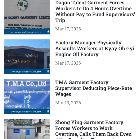
Dagon Talent Garment Forces
Workers to Do 4 Hours Overtime
Without Pay to Fund Supervisors’
Trip
Mar 17, 2026
Factory Manager Physically
Assaults Workers at Kyay Oh Gyi
Engine Oil Factory
Mar 17, 2026
TMA Garment Factory
Supervisor Deducting Piece-Rate
Wages
Mar 13, 2026
Zhong Ying Garment Factory
Forces Workers to Work
Overtime, Calls Them Back Even