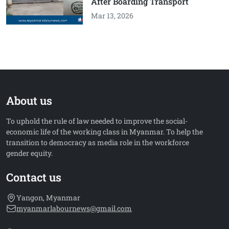
After Boarding Transport
Mar 13, 2026
About us
To uphold the rule of law needed to improve the social-
economic life of the working class in Myanmar. To help the
transition to democracy as media role in the workforce
gender equity.
Contact us
Yangon, Myanmar
myanmarlabournews@gmail.com