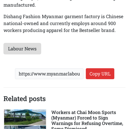
manufactured.
Dishang Fashion Myanmar garment factory is Chinese
national-owned and currently employs around 900
workers producing apparel for the Bestseller brand.
Labour News
Copy URL
Related posts
Workers at Chai Moon Sports
(Myanmar) Forced to Sign
Warnings for Refusing Overtime,
Some Dismissed