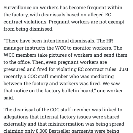
Surveillance on workers has become frequent within
the factory, with dismissals based on alleged EC
contract violations. Pregnant workers are not exempt
from being dismissed.
“There have been intentional dismissals. The HR
manager instructs the WCC to monitor workers. The
WCC members take pictures of workers and send them
to the office. Then, even pregnant workers are
pressured and fired for violating EC contract rules. Just
recently, a COC staff member who was mediating
between the factory and workers was fired. We saw
that notice on the factory bulletin board,” one worker
said.
The dismissal of the COC staff member was linked to
allegations that internal factory issues were shared
externally and that misinformation was being spread
claiming only 8,000 Bestseller garments were being