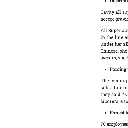
Discrimi
Cavity all s
accept gravi
All Super J
in the line 
under her al
Chinese, she
swears, she 
Forcing 
The coming 
substitute o
they said “N
laborers, a t
Forced t
70 employees