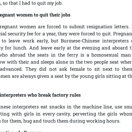
 so that I had to quit my job.
egnant women to quit their jobs
regnant women are forced to submit resignation letters.
cial security fee for a year, they were forced to quit. Pregn
 to leave work early, but Burmese-Chinese interpreters 
y for lunch. And leave early at the evening and aboard t
 who abroad the seats in the ferry is a homosexual ma
low with their and sleeps alone in the two people seat wher
 advanced. They did not ask female to sit next to the
en are always given a seat by the young girls sitting at th
interpreters who break factory rules
ese interpreters eat snacks in the machine line, use sm
irting with girls in every cavity, perverting the girls who
 for them, hug and touch them during working hours.