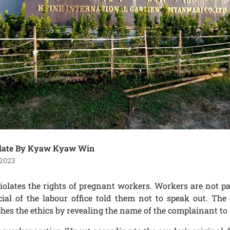
late By Kyaw Kyaw Win
 2023
iolates the rights of pregnant workers. Workers are not pa
cial of the labour office told them not to speak out. The 
ches the ethics by revealing the name of the complainant to 