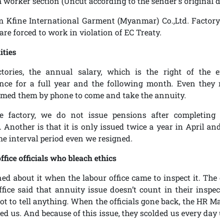
m worker section
(Uncut according to the sender's original d
 Kfine International Garment (Myanmar) Co.,Ltd. Factory
are forced to work in violation of EC Treaty.
ities
ctories, the annual salary, which is the right of the e
nce for a full year and the following month. Even they 
rmed them by phone to come and take the annuity.
e factory, we do not issue pensions after completing
Another is that it is only issued twice a year in April an
he interval period even we resigned.
ffice officials who bleach ethics
d about it when the labour office came to inspect it. The 
ffice said that annuity issue doesn’t count in their inspec
t to tell anything. When the officials gone back, the HR M
ed us. And because of this issue, they scolded us every day 