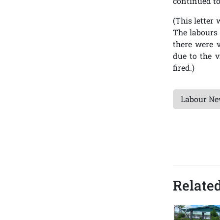
continued to
(This letter
The labours 
there were v
due to the 
fired.)
Labour N
Related