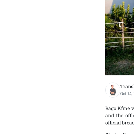
Trans
Oct 14,
Bago Kfine v
and the offi
official brea