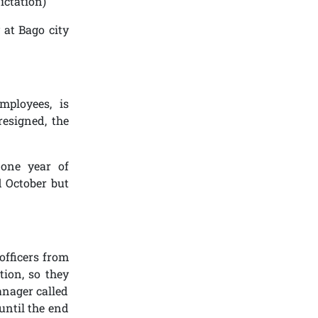
ictation)
 at Bago city
mployees, is
resigned, the
 one year of
d October but
officers from
tion, so they
anager called
until the end