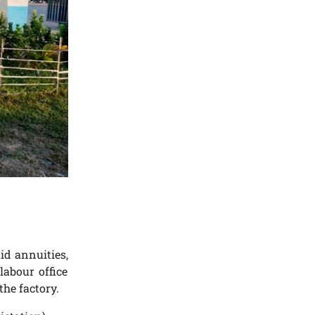
id annuities,
labour office
the factory.