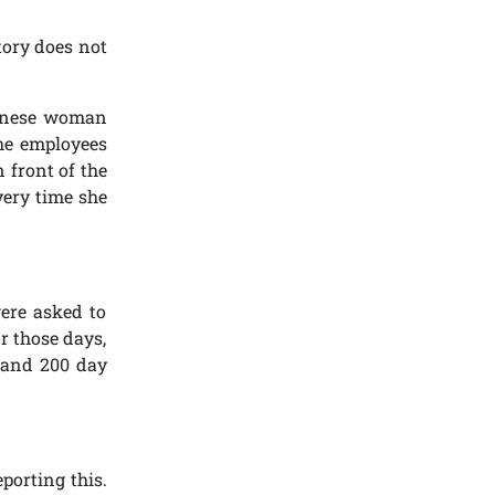
tory does not
hinese woman
the employees
 front of the
very time she
ere asked to
r those days,
s and 200 day
porting this.