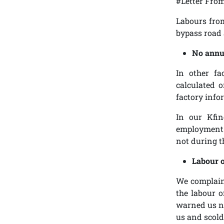
#Letter Fro
Labours from
bypass road 
No annu
In other fa
calculated o
factory info
In our Kfin
employment. 
not during t
Labour o
We complaine
the labour o
warned us no
us and scold