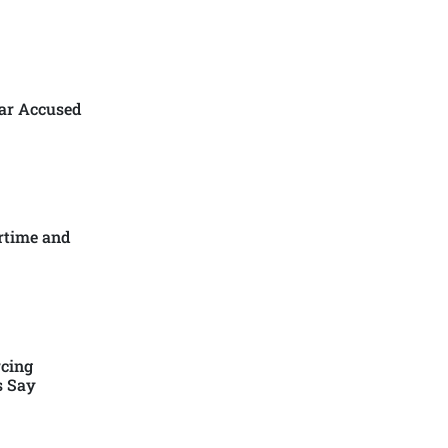
ar Accused
rtime and
cing
s Say