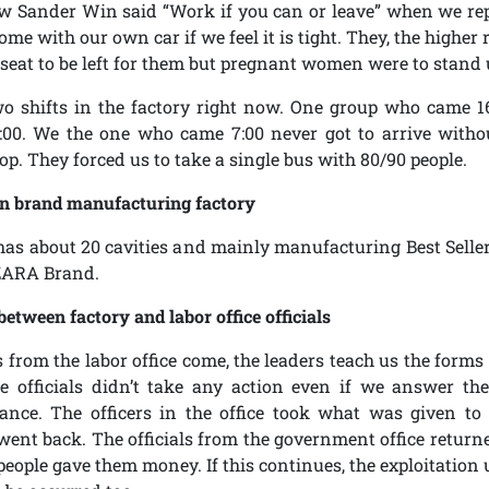
w Sander Win said “Work if you can or leave” when we rep
ome with our own car if we feel it is tight. They, the highe
seat to be left for them but pregnant women were to stand 
wo shifts in the factory right now. One group who came 1
00. We the one who came 7:00 never got to arrive witho
op. They forced us to take a single bus with 80/90 people.
n brand manufacturing factory
has about 20 cavities and mainly manufacturing Best Selle
ZARA Brand.
between factory and labor office officials
rs from the labor office come, the leaders teach us the form
e officials didn’t take any action even if we answer the
ance. The officers in the office took what was given to
went back. The officials from the government office return
people gave them money. If this continues, the exploitation