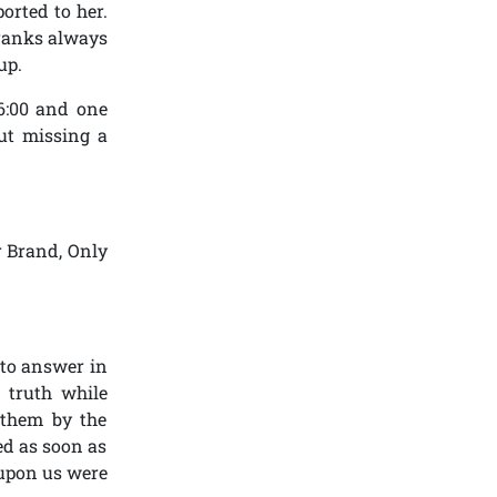
orted to her.
r ranks always
up.
6:00 and one
ut missing a
r Brand, Only
s to answer in
 truth while
 them by the
ed as soon as
 upon us were