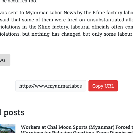
 be occurred too.
 was sent to Myanmar Labor News by the Kfine factory labo
said that some of them were fired on unsubstantiated all
iolations in the Kfine factory. laboural officials often co
violations, but nothing has changed but only some labour
ews
Copy URL
 posts
Workers at Chai Moon Sports (Myanmar) Forced t
Warnings for Refusing Overtime, Some Dismissed