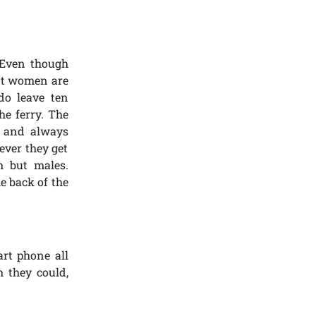
 Even though
ant women are
do leave ten
he ferry. The
n and always
ever they get
m but males.
e back of the
art phone all
m they could,