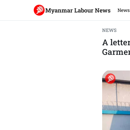
Myanmar Labour News
News
NEWS
A lette
Garme