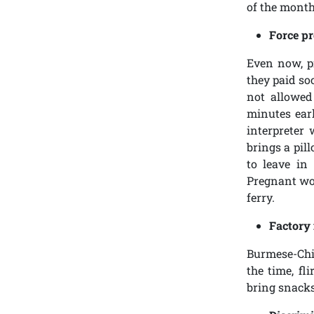
of the month,
Force pr
Even now, p
they paid so
not allowed
minutes earl
interpreter
brings a pil
to leave in
Pregnant wom
ferry.
Factory 
Burmese-Chin
the time, fl
bring snacks