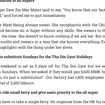
nation of all supers
uper Daw Zin Mar Myint said to me, "You know that our fac
d," and forced me to quit immediately.
ue Myat Naing always swear. She sycophantic with the C
and become an A Super without any skills. She swears to 
l the time. She doesn’t to know nothing if we ask her. But in
 scolds and swears in a way that she knows everything. E
highlights with the thing under her dress.
to substitute Sundays for the Tha Din Gyut Holidays
weekend is set as 5 days off for Tha Din Gyut but we w
n Sundays. When we asked if they would pay 5,600 MMK fo
o, its just a substitution”. Our factory has 1,800 employee
otal of 2,000 labours.
o ride small ferry and give seats priority to the all super
 have to take a single ferry. No response from the HR for re