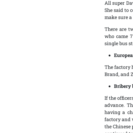
All super Da
She said to c
make sure a 
There are t
who came 7:
single bus st
Europea
The factory 
Brand, and 
Bribery 
If the office
advance. Th
having a ch
factory and 
the Chinese 