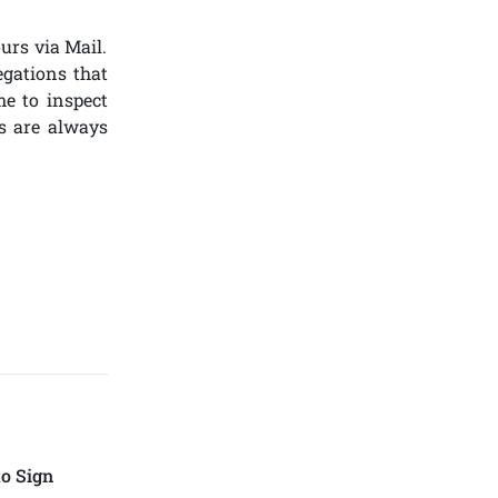
urs via Mail.
egations that
me to inspect
s are always
o Sign