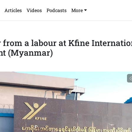
Articles
Videos
Podcasts
More
r from a labour at Kfine Internatio
nt (Myanmar)