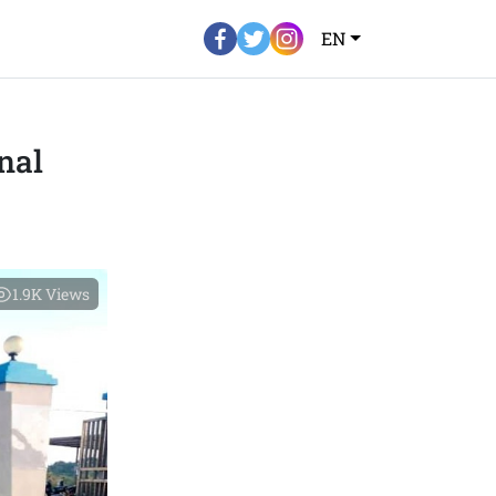
EN
nal
1.9K
Views