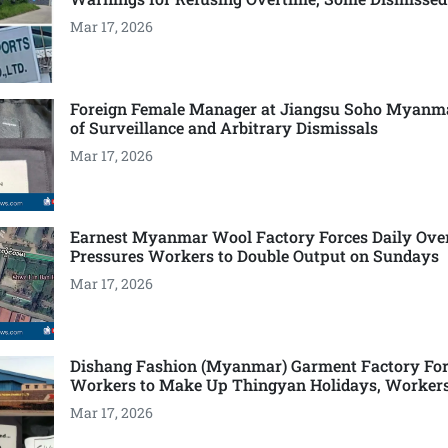
Mar 17, 2026
Foreign Female Manager at Jiangsu Soho Myanm
of Surveillance and Arbitrary Dismissals
Mar 17, 2026
Earnest Myanmar Wool Factory Forces Daily Ove
Pressures Workers to Double Output on Sundays
Mar 17, 2026
Dishang Fashion (Myanmar) Garment Factory For
Workers to Make Up Thingyan Holidays, Worker
Mar 17, 2026