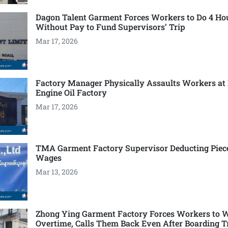
Dagon Talent Garment Forces Workers to Do 4 Ho
Without Pay to Fund Supervisors’ Trip
Mar 17, 2026
Factory Manager Physically Assaults Workers at
Engine Oil Factory
Mar 17, 2026
TMA Garment Factory Supervisor Deducting Piec
Wages
Mar 13, 2026
Zhong Ying Garment Factory Forces Workers to 
Overtime, Calls Them Back Even After Boarding T