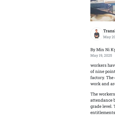
Trans
May 20
By Min Ni K
May 19, 2025
workers have
of nine poin
factory. The
work and are
The workers a
attendance b
grade level.
entitlements