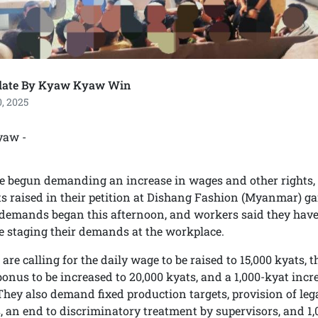
late By Kyaw Kyaw Win
, 2025
yaw -
 begun demanding an increase in wages and other rights, w
ts raised in their petition at Dishang Fashion (Myanmar) g
 demands began this afternoon, and workers said they hav
 staging their demands at the workplace.
re calling for the daily wage to be raised to 15,000 kyats, t
onus to be increased to 20,000 kyats, and a 1,000-kyat inc
 They also demand fixed production targets, provision of leg
, an end to discriminatory treatment by supervisors, and 1,