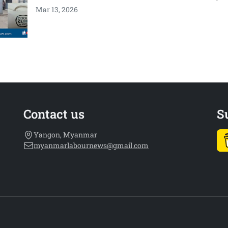
Mar 13, 2026
Contact us
S
Yangon, Myanmar
myanmarlabournews@gmail.com