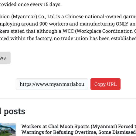
rovided once every 15 days.
ion (Myanmar) Co., Ltd is a Chinese national-owned garme
employing around 900 workers and manufacturing ONLY and
kers stated that although a WCC (Workplace Coordination 
med within the factory, no trade union has been established
ews
Copy URL
 posts
Workers at Chai Moon Sports (Myanmar) Forced t
Warnings for Refusing Overtime, Some Dismissed