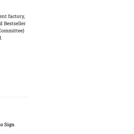
nt factory,
 Bestseller
Committee)
.
o Sign