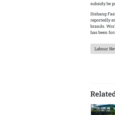
subsidy be p
Dishang Fash
reportedly 
brands. Wor
has been for
Labour N
Related