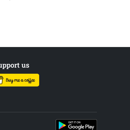
upport us