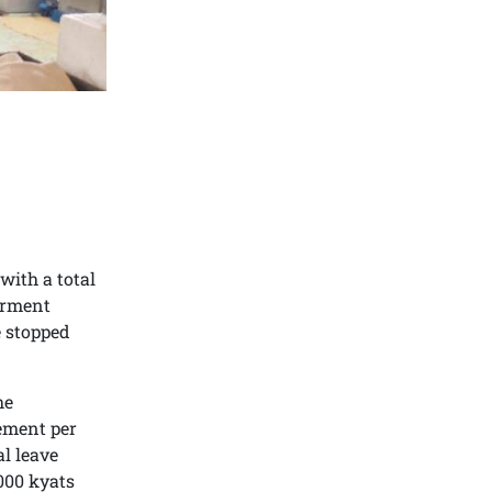
ith a total
arment
e stopped
he
rement per
al leave
000 kyats