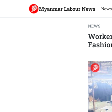
Myanmar Labour News
News
NEWS
Worker
Fashio