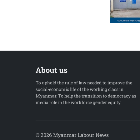
About us
To uphold the rule of law needed to improve the
social-economic life of the working class in
Myanmar. To help the transition to democracy as
media role in the workforce gender equity.
© 2026 Myanmar Labour News