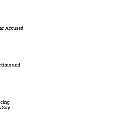
ar Accused
rtime and
cing
s Say