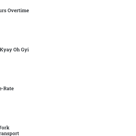
urs Overtime
 Kyay Oh Gyi
e-Rate
Work
ransport