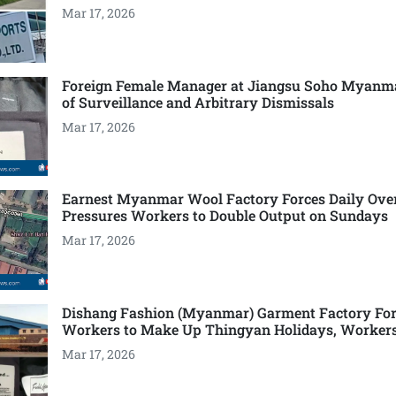
Mar 17, 2026
Foreign Female Manager at Jiangsu Soho Myanm
of Surveillance and Arbitrary Dismissals
Mar 17, 2026
Earnest Myanmar Wool Factory Forces Daily Ove
Pressures Workers to Double Output on Sundays
Mar 17, 2026
Dishang Fashion (Myanmar) Garment Factory For
Workers to Make Up Thingyan Holidays, Worker
Mar 17, 2026