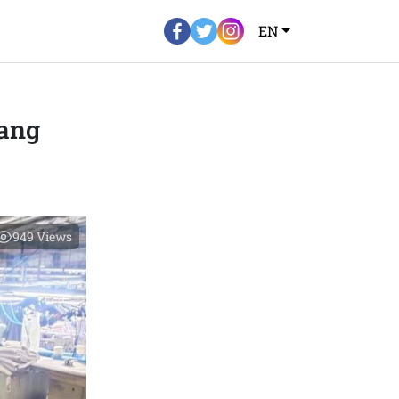
EN
ang
949
Views