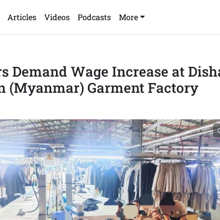
Articles
Videos
Podcasts
More
s Demand Wage Increase at Dish
n (Myanmar) Garment Factory