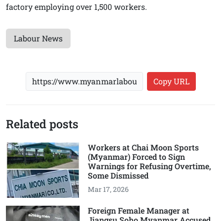
factory employing over 1,500 workers.
Labour News
Copy URL
Related posts
Workers at Chai Moon Sports
(Myanmar) Forced to Sign
Warnings for Refusing Overtime,
Some Dismissed
Mar 17, 2026
Foreign Female Manager at
Jiangsu Soho Myanmar Accused