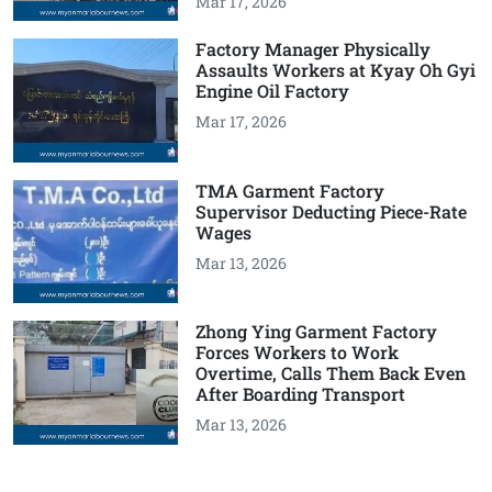
Mar 17, 2026
Factory Manager Physically
Assaults Workers at Kyay Oh Gyi
Engine Oil Factory
Mar 17, 2026
TMA Garment Factory
Supervisor Deducting Piece-Rate
Wages
Mar 13, 2026
Zhong Ying Garment Factory
Forces Workers to Work
Overtime, Calls Them Back Even
After Boarding Transport
Mar 13, 2026