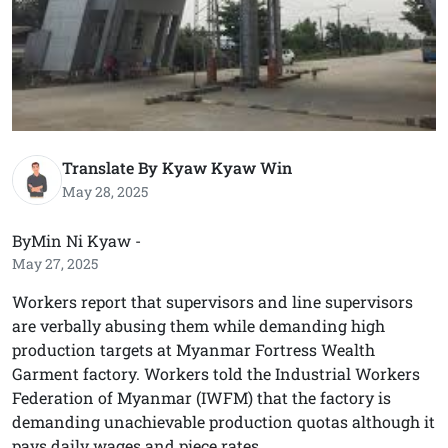
Translate By Kyaw Kyaw Win
May 28, 2025
ByMin Ni Kyaw -
May 27, 2025
Workers report that supervisors and line supervisors
are verbally abusing them while demanding high
production targets at Myanmar Fortress Wealth
Garment factory. Workers told the Industrial Workers
Federation of Myanmar (IWFM) that the factory is
demanding unachievable production quotas although it
pays daily wages and piece rates.