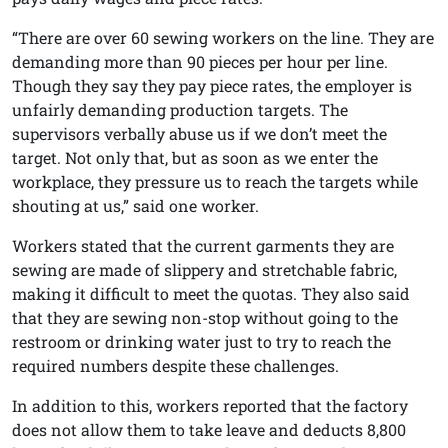
“There are over 60 sewing workers on the line. They are
demanding more than 90 pieces per hour per line.
Though they say they pay piece rates, the employer is
unfairly demanding production targets. The
supervisors verbally abuse us if we don’t meet the
target. Not only that, but as soon as we enter the
workplace, they pressure us to reach the targets while
shouting at us,” said one worker.
Workers stated that the current garments they are
sewing are made of slippery and stretchable fabric,
making it difficult to meet the quotas. They also said
that they are sewing non-stop without going to the
restroom or drinking water just to try to reach the
required numbers despite these challenges.
In addition to this, workers reported that the factory
does not allow them to take leave and deducts 8,800