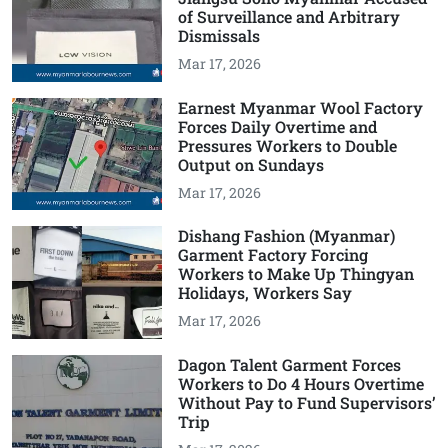
of Surveillance and Arbitrary
Dismissals
Mar 17, 2026
Earnest Myanmar Wool Factory
Forces Daily Overtime and
Pressures Workers to Double
Output on Sundays
Mar 17, 2026
Dishang Fashion (Myanmar)
Garment Factory Forcing
Workers to Make Up Thingyan
Holidays, Workers Say
Mar 17, 2026
Dagon Talent Garment Forces
Workers to Do 4 Hours Overtime
Without Pay to Fund Supervisors’
Trip