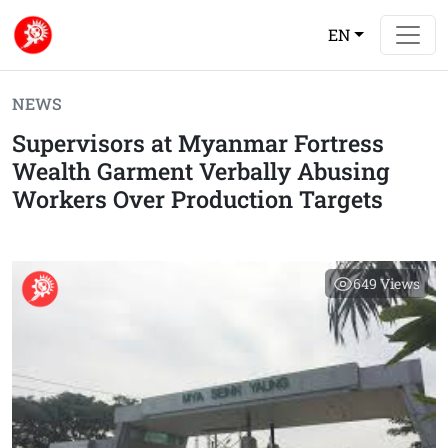
EN
NEWS
Supervisors at Myanmar Fortress
Wealth Garment Verbally Abusing
Workers Over Production Targets
649
Views