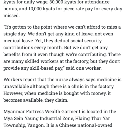
kyats for daily wage, 30,000 kyats for attendance
bonus, and 10,000 kyats for piece rate pay for every day
missed.
“It’s gotten to the point where we can’t afford to miss a
single day. We don’t get any kind of leave, not even
medical leave. Yet, they deduct social security
contributions every month. But we don’t get any
benefits from it even though we’re contributing. There
are many skilled workers at the factory, but they don’t
provide any skill-based pay,” said one worker.
Workers report that the nurse always says medicine is
unavailable although there is a clinic in the factory.
However, when medicine is bought with money, it
becomes available, they claim.
Myanmar Fortress Wealth Garment is located in the
Mya Sein Yaung Industrial Zone, Hlaing Thar Yar
Township, Yangon. It is a Chinese national-owned