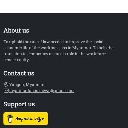
About us
To uphold the rule of law needed to improve the social-
economic life of the working class in Myanmar. To help the
transition to democracy as media role in the workforce
gender equity.
Contact us
Yangon, Myanmar
myanmarlabournews@gmail.com
Support us