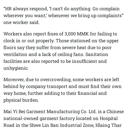
“HR always respond, ‘I can’t do anything. Go complain
wherever you want,’ whenever we bring up complaints”
one worker said.
Workers also report fines of 3,000 MMK for failing to
clock in or out properly. Those stationed on the upper
floors say they suffer from severe heat due to poor
ventilation and a lack of ceiling fans. Sanitation
facilities are also reported to be insufficient and
unhygienic.
Moreover, due to overcrowding, some workers are left
behind by company transport and must find their own
way home, further adding to their financial and
physical burden.
Mai Yi Bei Garment Manufacturing Co. Ltd. is a Chinese
national-owned garment factory located on Hospital
Road in the Shwe Lin Ban Industrial Zone, Hlaing Thar