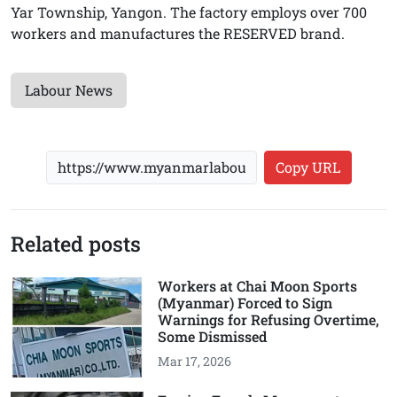
Yar Township, Yangon. The factory employs over 700
workers and manufactures the RESERVED brand.
Labour News
Copy URL
Related posts
Workers at Chai Moon Sports
(Myanmar) Forced to Sign
Warnings for Refusing Overtime,
Some Dismissed
Mar 17, 2026