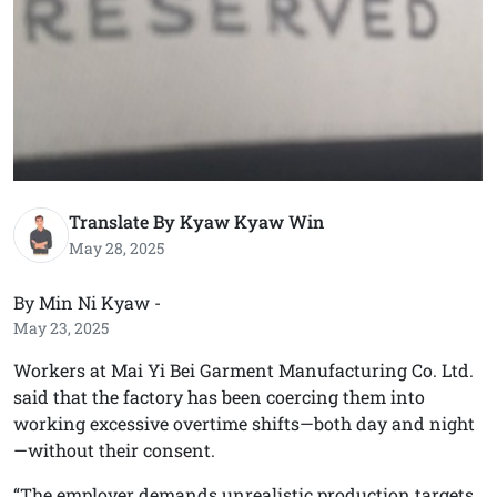
Translate By Kyaw Kyaw Win
May 28, 2025
By Min Ni Kyaw -
May 23, 2025
Workers at Mai Yi Bei Garment Manufacturing Co. Ltd.
said that the factory has been coercing them into
working excessive overtime shifts—both day and night
—without their consent.
“The employer demands unrealistic production targets.