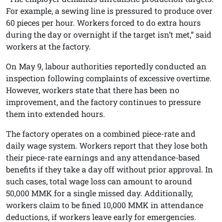
For example, a sewing line is pressured to produce over
60 pieces per hour. Workers forced to do extra hours
during the day or overnight if the target isn’t met,” said
workers at the factory.
On May 9, labour authorities reportedly conducted an
inspection following complaints of excessive overtime.
However, workers state that there has been no
improvement, and the factory continues to pressure
them into extended hours.
The factory operates on a combined piece-rate and
daily wage system. Workers report that they lose both
their piece-rate earnings and any attendance-based
benefits if they take a day off without prior approval. In
such cases, total wage loss can amount to around
50,000 MMK for a single missed day. Additionally,
workers claim to be fined 10,000 MMK in attendance
deductions, if workers leave early for emergencies.