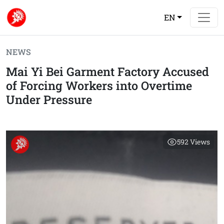
EN
NEWS
Mai Yi Bei Garment Factory Accused
of Forcing Workers into Overtime
Under Pressure
592
Views