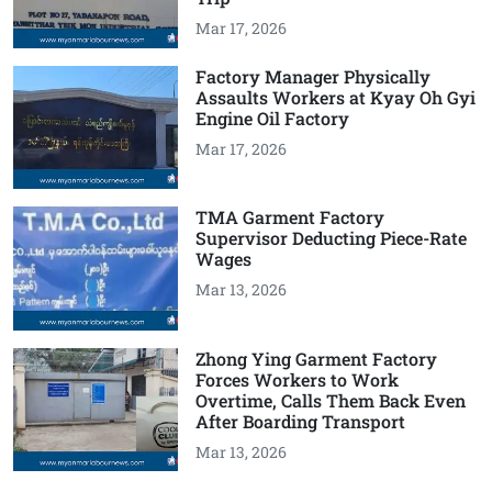
Mar 17, 2026
Factory Manager Physically
Assaults Workers at Kyay Oh Gyi
Engine Oil Factory
Mar 17, 2026
TMA Garment Factory
Supervisor Deducting Piece-Rate
Wages
Mar 13, 2026
Zhong Ying Garment Factory
Forces Workers to Work
Overtime, Calls Them Back Even
After Boarding Transport
Mar 13, 2026