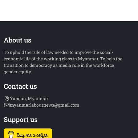
About us
To uphold the rule of law needed to improve the social-
economic life of the working class in Myanmar. To help the
transition to democracy as media role in the workforce
gender equity.
Contact us
Yangon, Myanmar
myanmarlabournews@gmail.com
Support us