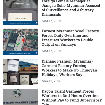
Foreign Female Manager at
Jiangsu Soho Myanmar Accused
of Surveillance and Arbitrary
Dismissals
Mar 17, 2026
Earnest Myanmar Wool Factory
Forces Daily Overtime and
Pressures Workers to Double
Output on Sundays
Mar 17, 2026
Dishang Fashion (Myanmar)
Garment Factory Forcing
Workers to Make Up Thingyan
Holidays, Workers Say
Mar 17, 2026
Dagon Talent Garment Forces
Workers to Do 4 Hours Overtime
Without Pay to Fund Supervisors’
Trip