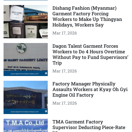
Dishang Fashion (Myanmar)
Garment Factory Forcing
Workers to Make Up Thingyan
Holidays, Workers Say
Mar 17, 2026
Dagon Talent Garment Forces
Workers to Do 4 Hours Overtime
Without Pay to Fund Supervisors’
Trip
Mar 17, 2026
Factory Manager Physically
Assaults Workers at Kyay Oh Gyi
Engine Oil Factory
Mar 17, 2026
TMA Garment Factory
Supervisor Deducting Piece-Rate