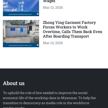
Wages
Mar 13, 2026
Zhong Ying Garment Factory
Forces Workers to Work
Overtime, Calls Them Back Even
After Boarding Transport
Mar 13, 2026
About us
To uphold the rule of law needed to improve the social-
economic life of the working class in Myanmar. To help the
transition to democracy as media role in the workforce
gender equity.