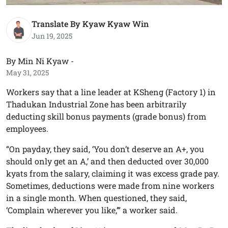
Translate By Kyaw Kyaw Win
Jun 19, 2025
By Min Ni Kyaw -
May 31, 2025
Workers say that a line leader at KSheng (Factory 1) in
Thadukan Industrial Zone has been arbitrarily
deducting skill bonus payments (grade bonus) from
employees.
“On payday, they said, ‘You don’t deserve an A+, you
should only get an A,’ and then deducted over 30,000
kyats from the salary, claiming it was excess grade pay.
Sometimes, deductions were made from nine workers
in a single month. When questioned, they said,
‘Complain wherever you like,’” a worker said.