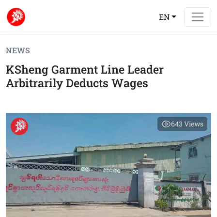
EN
NEWS
KSheng Garment Line Leader
Arbitrarily Deducts Wages
643
Views