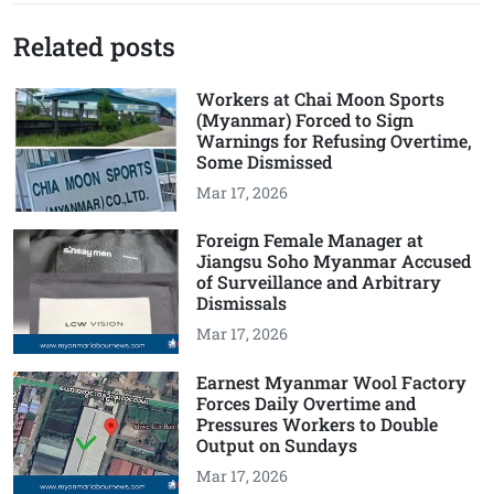
Related posts
Workers at Chai Moon Sports
(Myanmar) Forced to Sign
Warnings for Refusing Overtime,
Some Dismissed
Mar 17, 2026
Foreign Female Manager at
Jiangsu Soho Myanmar Accused
of Surveillance and Arbitrary
Dismissals
Mar 17, 2026
Earnest Myanmar Wool Factory
Forces Daily Overtime and
Pressures Workers to Double
Output on Sundays
Mar 17, 2026