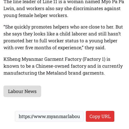
The line leader of Line 11 is a woman named Myo Pa Pa
Lwin, and workers also say she discriminates against
young female helper workers.
“She quickly promotes helpers who are close to her. But
she says they looks like a child laborer and still hasn’t
promoted her to full worker status to a young helper
with over five months of experience,” they said.
KSheng Myanmar Garment Factory (Factory 1) is
known to be a Chinese-owned factory and is currently
manufacturing the Metaland brand garments.
Labour News
Copy URL