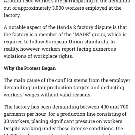
Around 1,500 workers are participating in the demands
out of approximately 3,000 workers employed at the
factory.
A notable aspect of the Handa 2 factory dispute is that
the factory is a member of the “MADE” group, which is
required to follow European Union standards. In
reality, however, workers report facing numerous
violations of workplace rights.
Why the Protest Began
The main cause of the conflict stems from the employer
demanding unfair production targets and deducting
workers’ wages without valid reasons.
The factory has been demanding between 400 and 700
garments per hour
for a production line consisting of
30 workers, placing significant pressure on workers.
Despite working under these intense conditions, the