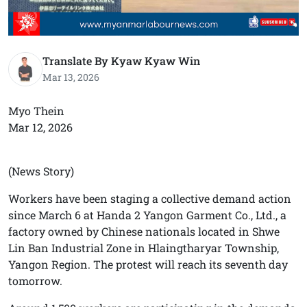
Translate By Kyaw Kyaw Win
Mar 13, 2026
Myo Thein
Mar 12, 2026
(News Story)
Workers have been staging a collective demand action
since March 6 at Handa 2 Yangon Garment Co., Ltd., a
factory owned by Chinese nationals located in Shwe
Lin Ban Industrial Zone in Hlaingtharyar Township,
Yangon Region. The protest will reach its seventh day
tomorrow.