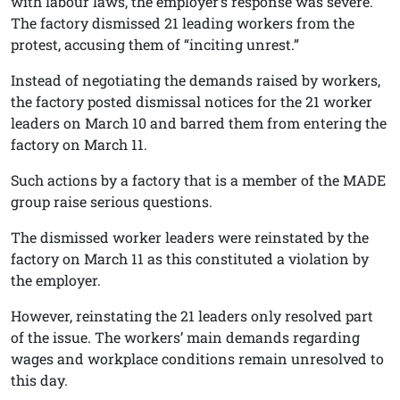
with labour laws, the employer’s response was severe.
The factory dismissed 21 leading workers from the
protest, accusing them of “inciting unrest.”
Instead of negotiating the demands raised by workers,
the factory posted dismissal notices for the 21 worker
leaders on March 10 and barred them from entering the
factory on March 11.
Such actions by a factory that is a member of the MADE
group raise serious questions.
The dismissed worker leaders were reinstated by the
factory on March 11 as this constituted a violation by
the employer.
However, reinstating the 21 leaders only resolved part
of the issue. The workers’ main demands regarding
wages and workplace conditions remain unresolved to
this day.