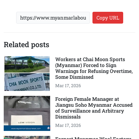
Copy URL
Related posts
Workers at Chai Moon Sports
(Myanmar) Forced to Sign
Warnings for Refusing Overtime,
Some Dismissed
Mar 17, 2026
Foreign Female Manager at
Jiangsu Soho Myanmar Accused
of Surveillance and Arbitrary
Dismissals
Mar 17, 2026
Earnest Myanmar Wool Factory