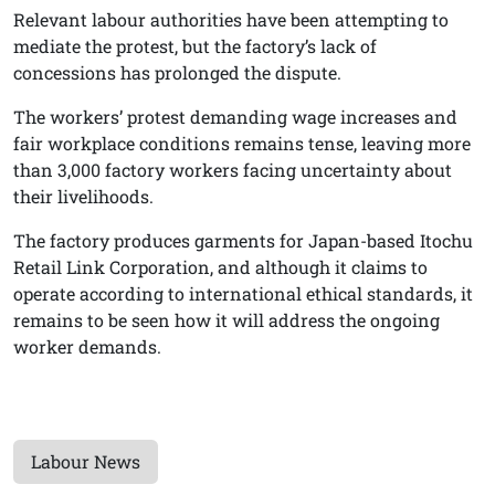
Relevant labour authorities have been attempting to
mediate the protest, but the factory’s lack of
concessions has prolonged the dispute.
The workers’ protest demanding wage increases and
fair workplace conditions remains tense, leaving more
than 3,000 factory workers facing uncertainty about
their livelihoods.
The factory produces garments for Japan-based Itochu
Retail Link Corporation, and although it claims to
operate according to international ethical standards, it
remains to be seen how it will address the ongoing
worker demands.
Labour News