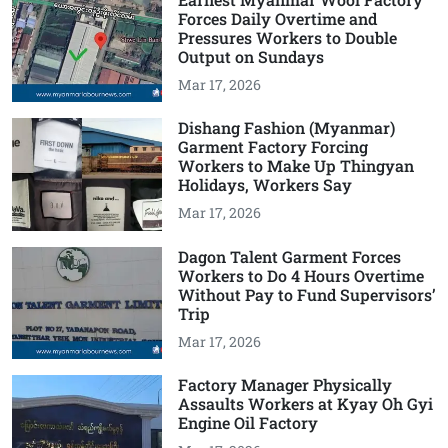
Forces Daily Overtime and
Pressures Workers to Double
Output on Sundays
Mar 17, 2026
Dishang Fashion (Myanmar)
Garment Factory Forcing
Workers to Make Up Thingyan
Holidays, Workers Say
Mar 17, 2026
Dagon Talent Garment Forces
Workers to Do 4 Hours Overtime
Without Pay to Fund Supervisors’
Trip
Mar 17, 2026
Factory Manager Physically
Assaults Workers at Kyay Oh Gyi
Engine Oil Factory