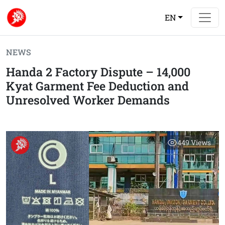
EN
NEWS
Handa 2 Factory Dispute – 14,000
Kyat Garment Fee Deduction and
Unresolved Worker Demands
449
Views