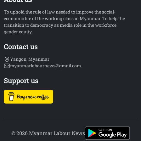
To uphold the rule of law needed to improve the social-
economic life of the working class in Myanmar. To help the
transition to democracy as media role in the workforce
gender equity.
Contact us
Yangon, Myanmar
myanmarlabournews@gmail.com
Support us
© 2026 Myanmar Labour News