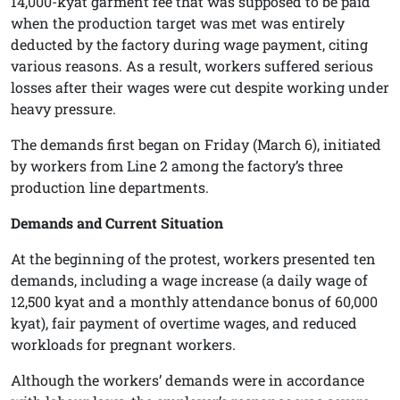
14,000-kyat garment fee that was supposed to be paid
when the production target was met was entirely
deducted by the factory during wage payment, citing
various reasons. As a result, workers suffered serious
losses after their wages were cut despite working under
heavy pressure.
The demands first began on Friday (March 6), initiated
by workers from Line 2 among the factory’s three
production line departments.
Demands and Current Situation
At the beginning of the protest, workers presented ten
demands, including a wage increase (a daily wage of
12,500 kyat and a monthly attendance bonus of 60,000
kyat), fair payment of overtime wages, and reduced
workloads for pregnant workers.
Although the workers’ demands were in accordance