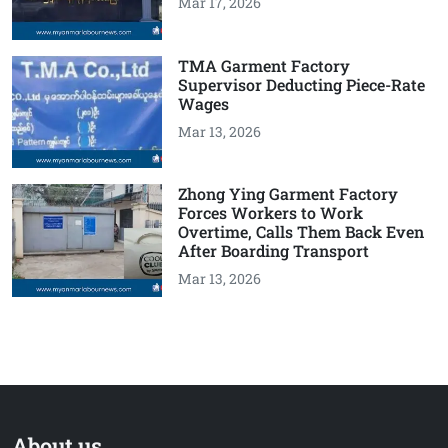
Mar 17, 2026
TMA Garment Factory
Supervisor Deducting Piece-Rate
Wages
Mar 13, 2026
Zhong Ying Garment Factory
Forces Workers to Work
Overtime, Calls Them Back Even
After Boarding Transport
Mar 13, 2026
About us