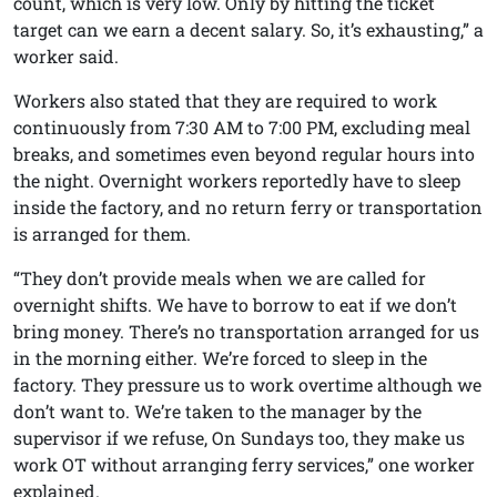
count, which is very low. Only by hitting the ticket
target can we earn a decent salary. So, it’s exhausting,” a
worker said.
Workers also stated that they are required to work
continuously from 7:30 AM to 7:00 PM, excluding meal
breaks, and sometimes even beyond regular hours into
the night. Overnight workers reportedly have to sleep
inside the factory, and no return ferry or transportation
is arranged for them.
“They don’t provide meals when we are called for
overnight shifts. We have to borrow to eat if we don’t
bring money. There’s no transportation arranged for us
in the morning either. We’re forced to sleep in the
factory. They pressure us to work overtime although we
don’t want to. We’re taken to the manager by the
supervisor if we refuse, On Sundays too, they make us
work OT without arranging ferry services,” one worker
explained.