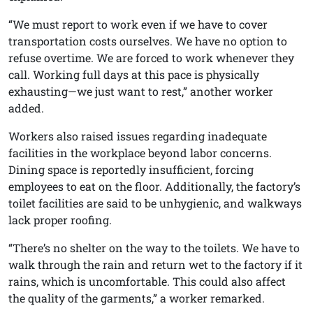
“We must report to work even if we have to cover
transportation costs ourselves. We have no option to
refuse overtime. We are forced to work whenever they
call. Working full days at this pace is physically
exhausting—we just want to rest,” another worker
added.
Workers also raised issues regarding inadequate
facilities in the workplace beyond labor concerns.
Dining space is reportedly insufficient, forcing
employees to eat on the floor. Additionally, the factory’s
toilet facilities are said to be unhygienic, and walkways
lack proper roofing.
“There’s no shelter on the way to the toilets. We have to
walk through the rain and return wet to the factory if it
rains, which is uncomfortable. This could also affect
the quality of the garments,” a worker remarked.