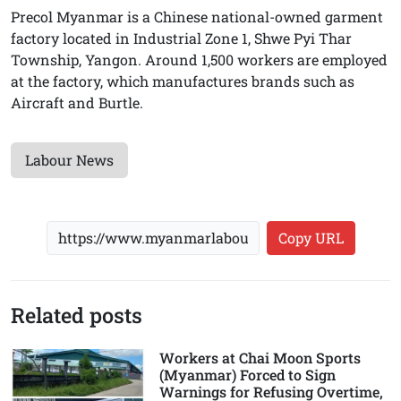
Precol Myanmar is a Chinese national-owned garment
factory located in Industrial Zone 1, Shwe Pyi Thar
Township, Yangon. Around 1,500 workers are employed
at the factory, which manufactures brands such as
Aircraft and Burtle.
Labour News
Copy URL
Related posts
Workers at Chai Moon Sports
(Myanmar) Forced to Sign
Warnings for Refusing Overtime,