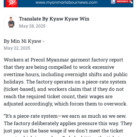
Translate By Kyaw Kyaw Win
May 28, 2025
By Min Ni Kyaw -
May 22, 2025
Workers at Precol Myanmar garment factory report
that they are being compelled to work excessive
overtime hours, including overnight shifts and public
holidays. The factory operates on a piece-rate system
(ticket-based), and workers claim that if they do not
reach the required ticket count, their wages are
adjusted accordingly, which forces them to overwork.
“It’s a piece-rate system—we earn as much as we sew.
The factory deliberately applies pressure this way. They
just pay us the base wage if we don't meet the ticket