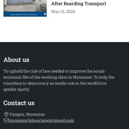
After Boarding Transport
Mar 13, 2026
About us
To uphold the rule of law needed to improve the social-
economic life of the working class in Myanmar. To help the
transition to democracy as media role in the workforce
gender equity.
Contact us
Yangon, Myanmar
myanmarlabournews@gmail.com