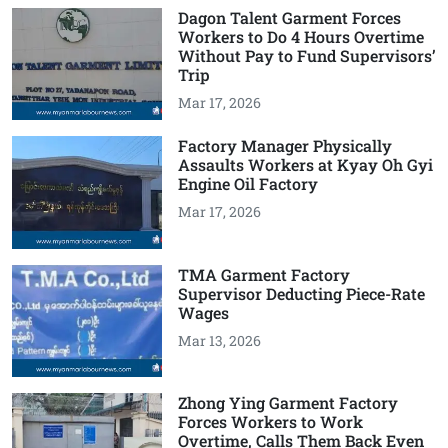
Dagon Talent Garment Forces
Workers to Do 4 Hours Overtime
Without Pay to Fund Supervisors’
Trip
Mar 17, 2026
Factory Manager Physically
Assaults Workers at Kyay Oh Gyi
Engine Oil Factory
Mar 17, 2026
TMA Garment Factory
Supervisor Deducting Piece-Rate
Wages
Mar 13, 2026
Zhong Ying Garment Factory
Forces Workers to Work
Overtime, Calls Them Back Even