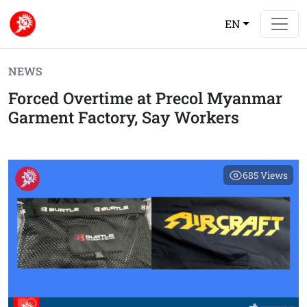
EN
NEWS
Forced Overtime at Precol Myanmar
Garment Factory, Say Workers
685
Views