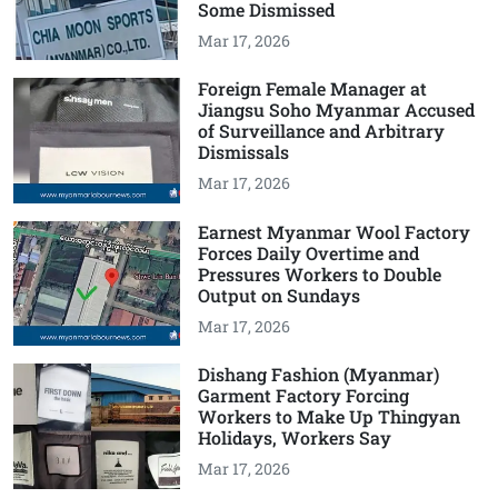
Some Dismissed
Mar 17, 2026
Foreign Female Manager at
Jiangsu Soho Myanmar Accused
of Surveillance and Arbitrary
Dismissals
Mar 17, 2026
Earnest Myanmar Wool Factory
Forces Daily Overtime and
Pressures Workers to Double
Output on Sundays
Mar 17, 2026
Dishang Fashion (Myanmar)
Garment Factory Forcing
Workers to Make Up Thingyan
Holidays, Workers Say
Mar 17, 2026