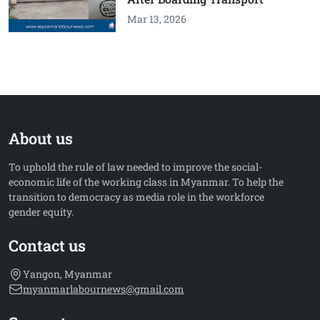
Mar 13, 2026
About us
To uphold the rule of law needed to improve the social-
economic life of the working class in Myanmar. To help the
transition to democracy as media role in the workforce
gender equity.
Contact us
Yangon, Myanmar
myanmarlabournews@gmail.com