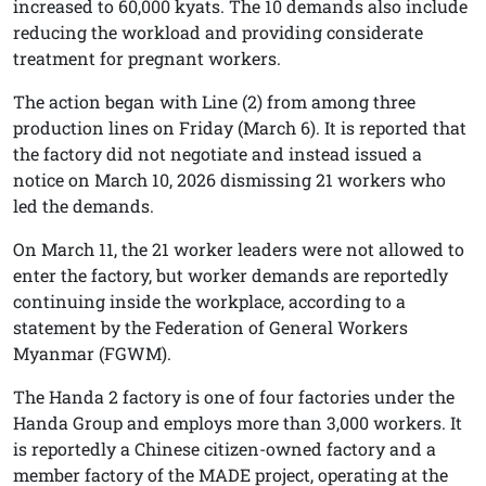
increased to 60,000 kyats. The 10 demands also include
reducing the workload and providing considerate
treatment for pregnant workers.
The action began with Line (2) from among three
production lines on Friday (March 6). It is reported that
the factory did not negotiate and instead issued a
notice on March 10, 2026 dismissing 21 workers who
led the demands.
On March 11, the 21 worker leaders were not allowed to
enter the factory, but worker demands are reportedly
continuing inside the workplace, according to a
statement by the Federation of General Workers
Myanmar (FGWM).
The Handa 2 factory is one of four factories under the
Handa Group and employs more than 3,000 workers. It
is reportedly a Chinese citizen-owned factory and a
member factory of the MADE project, operating at the