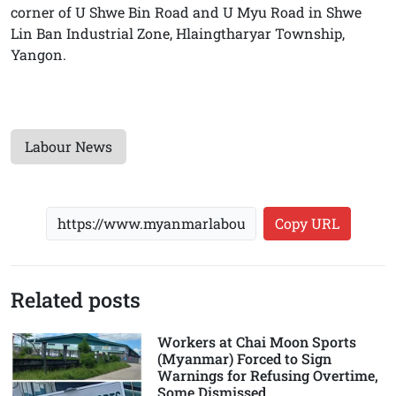
corner of U Shwe Bin Road and U Myu Road in Shwe
Lin Ban Industrial Zone, Hlaingtharyar Township,
Yangon.
Labour News
Copy URL
Related posts
Workers at Chai Moon Sports
(Myanmar) Forced to Sign
Warnings for Refusing Overtime,
Some Dismissed