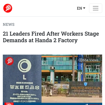
EN
NEWS
21 Leaders Fired After Workers Stage
Demands at Handa 2 Factory
654
Views