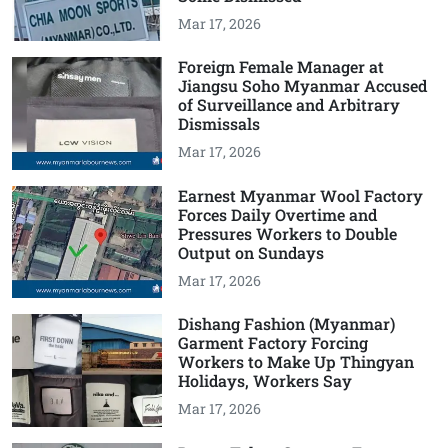
Mar 17, 2026
Foreign Female Manager at
Jiangsu Soho Myanmar Accused
of Surveillance and Arbitrary
Dismissals
Mar 17, 2026
Earnest Myanmar Wool Factory
Forces Daily Overtime and
Pressures Workers to Double
Output on Sundays
Mar 17, 2026
Dishang Fashion (Myanmar)
Garment Factory Forcing
Workers to Make Up Thingyan
Holidays, Workers Say
Mar 17, 2026