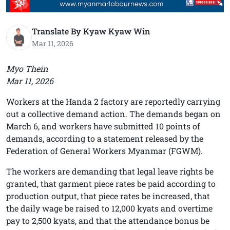
Translate By Kyaw Kyaw Win
Mar 11, 2026
Myo Thein
Mar 11, 2026
Workers at the Handa 2 factory are reportedly carrying
out a collective demand action. The demands began on
March 6, and workers have submitted 10 points of
demands, according to a statement released by the
Federation of General Workers Myanmar (FGWM).
The workers are demanding that legal leave rights be
granted, that garment piece rates be paid according to
production output, that piece rates be increased, that
the daily wage be raised to 12,000 kyats and overtime
pay to 2,500 kyats, and that the attendance bonus be