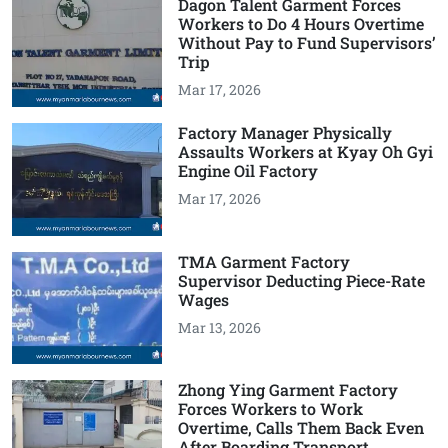
Dagon Talent Garment Forces
Workers to Do 4 Hours Overtime
Without Pay to Fund Supervisors’
Trip
Mar 17, 2026
Factory Manager Physically
Assaults Workers at Kyay Oh Gyi
Engine Oil Factory
Mar 17, 2026
TMA Garment Factory
Supervisor Deducting Piece-Rate
Wages
Mar 13, 2026
Zhong Ying Garment Factory
Forces Workers to Work
Overtime, Calls Them Back Even
After Boarding Transport